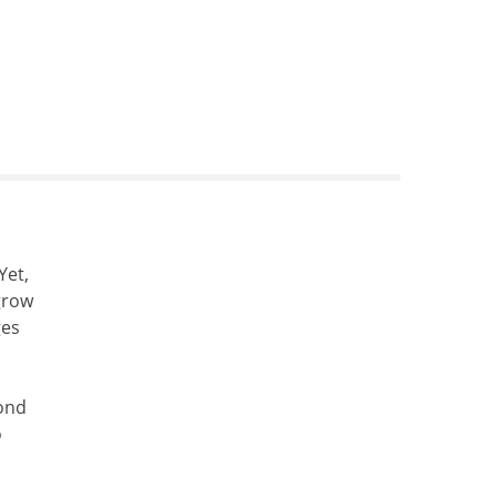
Yet,
grow
ges
cond
o