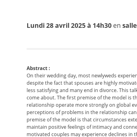
Lundi 28 avril 2025 à 14h30
en
sall
Abstract :
On their wedding day, most newlyweds experien
despite the fact that spouses are highly motiva
less satisfying and many end in divorce. This t
come about. The first premise of the model is th
relationship operate more strongly on global eva
perceptions of problems in the relationship can
premise of the model is that circumstances extern
maintain positive feelings of intimacy and conn
motivated couples may experience declines in the