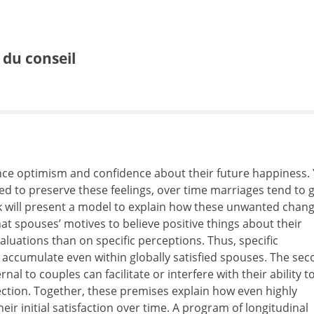
e du conseil
ce optimism and confidence about their future happiness. 
ted to preserve these feelings, over time marriages tend to 
alk will present a model to explain how these unwanted chan
at spouses’ motives to believe positive things about their
luations than on specific perceptions. Thus, specific
 accumulate even within globally satisfied spouses. The se
al to couples can facilitate or interfere with their ability t
ection. Together, these premises explain how even highly
ir initial satisfaction over time. A program of longitudinal