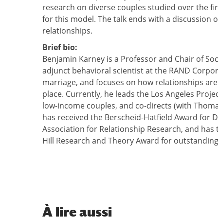
research on diverse couples studied over the fir
for this model. The talk ends with a discussion 
relationships.
Brief bio:
Benjamin Karney is a Professor and Chair of Soci
adjunct behavioral scientist at the RAND Corpor
marriage, and focuses on how relationships are 
place. Currently, he leads the Los Angeles Pro
low-income couples, and co-directs (with Thom
has received the Berscheid-Hatfield Award for 
Association for Relationship Research, and has 
Hill Research and Theory Award for outstanding 
À
lire aussi