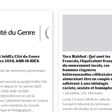
t inIdEx Cité du Genre
Yara Mahfud : Qui sont les
ce 2030, ANR-18-IDEX-
Francels, l’équivalent fran
)
du mouvement incels, ces
hommes cisgenres
ats de recherche, partenariats
,
hétérosexuelles célibatair
aimeraient être en couple 
est associé au projet inIdEx Cité
adhèrent à une idéologie
e depuis le 1er janvier 2025
raciste, sexiste et homoph
e 2030, ANR-18-IDEX-
actualités
,
LPS
,
Séminaire
irginie Bonnot en est la
Lundi 13 mai à 14h30 en salle du
ice, Catherine Verniers et Cristina
Conseil © Résumé du séminaire :
i sont membres du Conseil
travers dix études et en combina
fique et Pédagogique....