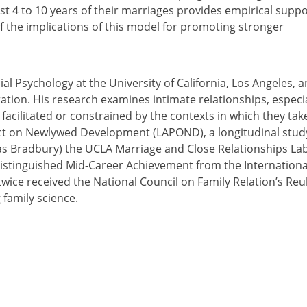
st 4 to 10 years of their marriages provides empirical supp
of the implications of this model for promoting stronger
al Psychology at the University of California, Los Angeles, 
ation. His research examines intimate relationships, especia
facilitated or constrained by the contexts in which they tak
ject on Newlywed Development (LAPOND), a longitudinal stud
as Bradbury) the UCLA Marriage and Close Relationships La
Distinguished Mid-Career Achievement from the Internationa
twice received the National Council on Family Relation’s Re
family science.