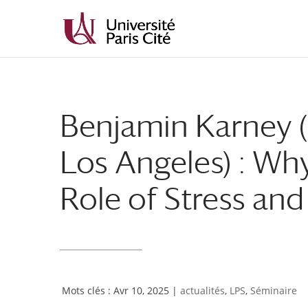
Aller
Aller
au
à
contenu
la
principal
navigation
Benjamin Karney (U
Los Angeles) : Wh
Role of Stress an
Avr 10, 2025
|
actualités
,
LPS
,
Séminaire