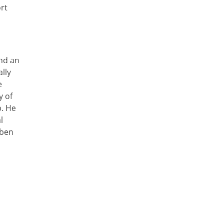
ort
and an
lly
e
y of
b. He
l
uben