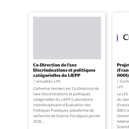
Co-Direction de l’axe
Proje
Discriminations et politiques
(Fran
catégorielles du LIEPP
0001
actualités
,
LPS
Contr
LPS
Catherine Verniers est Co-Directrice de
l’axe Discriminations et politiques
Le LPS 
catégorielles du LIEPP (Laboratoire
du Genr
Interdisciplinaire d'Evaluation des
(Franc
Politiques Publiques, plateforme de
0001).V
recherche de Science Po) depuis janvier
Directr
2026....
Aelene
Scienti