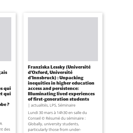
Franziska Lessky (Université
çais
d’Oxford, Université
d’Innsbruck) : Unpacking
inequities in higher education
es qui
access and persistence:
et qui
Illuminating lived experiences
of first-generation students
obe ?
actualités
,
LPS
,
Séminaire
Lundi 30 mars à 14h30 en salle du
Conseil © Résumé du séminaire :
 A
Globally, university students,
nt des
particularly those from under-