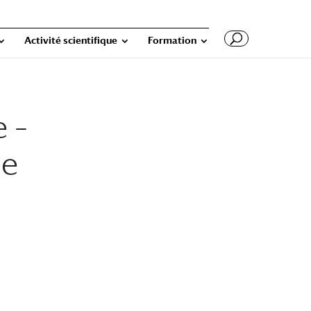
Activité scientifique
Formation
e –
he