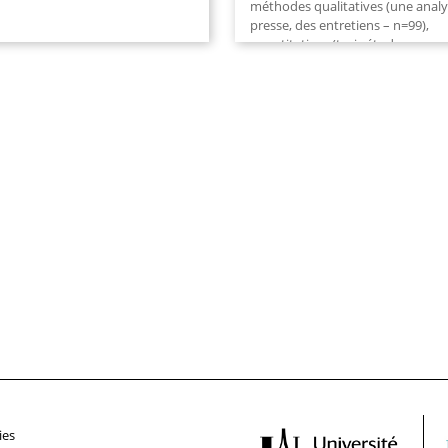
méthodes qualitatives (une anal
presse, des entretiens – n=99),
quantitatives (trois études
corrélationnelles – n1=135, n2=24
n3=251, quatre études...
ies