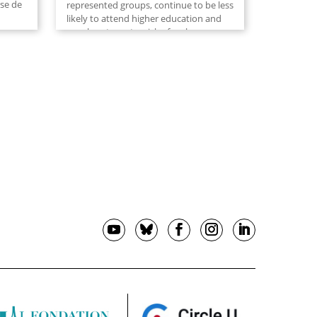
yse de
represented groups, continue to be less
likely to attend higher education and
are also at greater risk of early
7,
departure than their more...