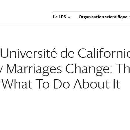
Le LPS
Organisation scientifique
niversité de Californi
y Marriages Change: T
d What To Do About It