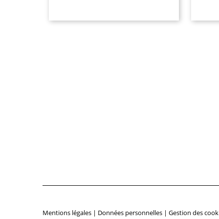
Mentions légales
|
Données personnelles
|
Gestion des cook